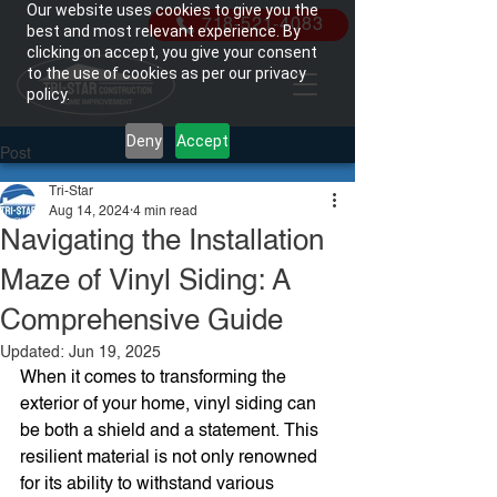
Our website uses cookies to give you the
718-521-4083
best and most relevant experience. By
clicking on accept, you give your consent
to the use of cookies as per our privacy
policy.
Deny
Accept
Post
Tri-Star
Aug 14, 2024
4 min read
Navigating the Installation
Maze of Vinyl Siding: A
Comprehensive Guide
Updated:
Jun 19, 2025
When it comes to transforming the 
exterior of your home, vinyl siding can 
be both a shield and a statement. This 
resilient material is not only renowned 
for its ability to withstand various 