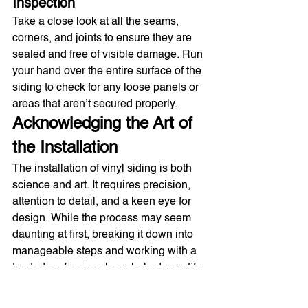
Inspection
Take a close look at all the seams, 
corners, and joints to ensure they are 
sealed and free of visible damage. Run 
your hand over the entire surface of the 
siding to check for any loose panels or 
areas that aren’t secured properly.
Acknowledging the Art of 
the Installation
The installation of vinyl siding is both 
science and art. It requires precision, 
attention to detail, and a keen eye for 
design. While the process may seem 
daunting at first, breaking it down into 
manageable steps and working with a 
trusted professional can help demystify 
the task and ensure a beautiful, durable 
transformation for your home.