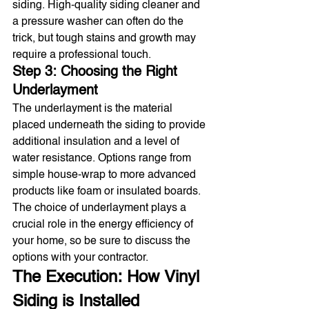
siding. High-quality siding cleaner and 
a pressure washer can often do the 
trick, but tough stains and growth may 
require a professional touch.
Step 3: Choosing the Right 
Underlayment
The underlayment is the material 
placed underneath the siding to provide 
additional insulation and a level of 
water resistance. Options range from 
simple house-wrap to more advanced 
products like foam or insulated boards. 
The choice of underlayment plays a 
crucial role in the energy efficiency of 
your home, so be sure to discuss the 
options with your contractor.
The Execution: How Vinyl 
Siding is Installed