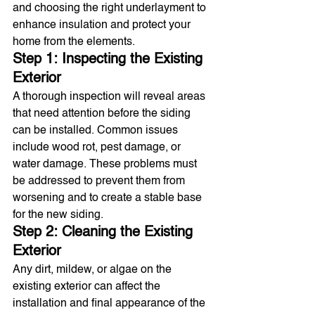
and choosing the right underlayment to 
enhance insulation and protect your 
home from the elements.
Step 1: Inspecting the Existing 
Exterior
A thorough inspection will reveal areas 
that need attention before the siding 
can be installed. Common issues 
include wood rot, pest damage, or 
water damage. These problems must 
be addressed to prevent them from 
worsening and to create a stable base 
for the new siding.
Step 2: Cleaning the Existing 
Exterior
Any dirt, mildew, or algae on the 
existing exterior can affect the 
installation and final appearance of the 