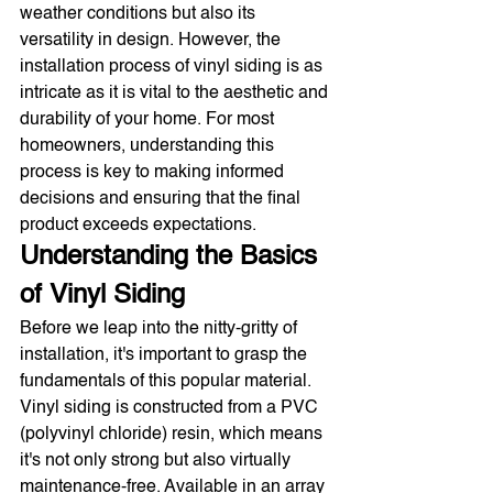
weather conditions but also its 
versatility in design. However, the 
installation process of vinyl siding is as 
intricate as it is vital to the aesthetic and 
durability of your home. For most 
homeowners, understanding this 
process is key to making informed 
decisions and ensuring that the final 
product exceeds expectations.
Understanding the Basics 
of Vinyl Siding
Before we leap into the nitty-gritty of 
installation, it's important to grasp the 
fundamentals of this popular material. 
Vinyl siding is constructed from a PVC 
(polyvinyl chloride) resin, which means 
it's not only strong but also virtually 
maintenance-free. Available in an array 