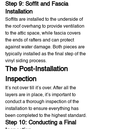
Step 9: Soffit and Fascia 
Installation
Soffits are installed to the underside of 
the roof overhang to provide ventilation 
to the attic space, while fascia covers 
the ends of rafters and can protect 
against water damage. Both pieces are 
typically installed as the final step of the 
vinyl siding process.
The Post-Installation 
Inspection
It’s not over till it’s over. After all the 
layers are in place, it’s important to 
conduct a thorough inspection of the 
installation to ensure everything has 
been completed to the highest standard.
Step 10: Conducting a Final 