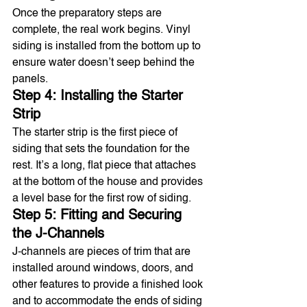
Once the preparatory steps are 
complete, the real work begins. Vinyl 
siding is installed from the bottom up to 
ensure water doesn’t seep behind the 
panels.
Step 4: Installing the Starter 
Strip
The starter strip is the first piece of 
siding that sets the foundation for the 
rest. It’s a long, flat piece that attaches 
at the bottom of the house and provides 
a level base for the first row of siding.
Step 5: Fitting and Securing 
the J-Channels
J-channels are pieces of trim that are 
installed around windows, doors, and 
other features to provide a finished look 
and to accommodate the ends of siding 