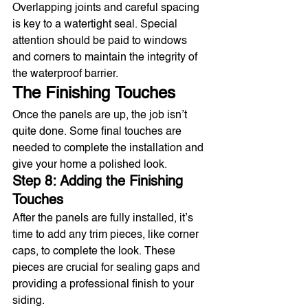
Overlapping joints and careful spacing 
is key to a watertight seal. Special 
attention should be paid to windows 
and corners to maintain the integrity of 
the waterproof barrier.
The Finishing Touches
Once the panels are up, the job isn’t 
quite done. Some final touches are 
needed to complete the installation and 
give your home a polished look.
Step 8: Adding the Finishing 
Touches
After the panels are fully installed, it’s 
time to add any trim pieces, like corner 
caps, to complete the look. These 
pieces are crucial for sealing gaps and 
providing a professional finish to your 
siding.