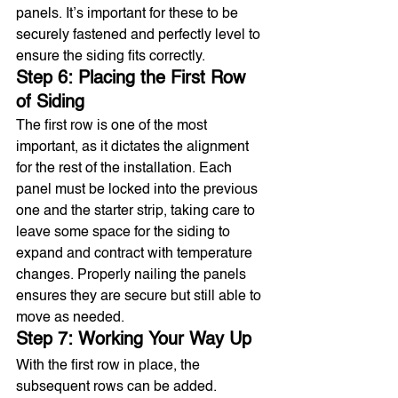
panels. It’s important for these to be 
securely fastened and perfectly level to 
ensure the siding fits correctly.
Step 6: Placing the First Row 
of Siding
The first row is one of the most 
important, as it dictates the alignment 
for the rest of the installation. Each 
panel must be locked into the previous 
one and the starter strip, taking care to 
leave some space for the siding to 
expand and contract with temperature 
changes. Properly nailing the panels 
ensures they are secure but still able to 
move as needed.
Step 7: Working Your Way Up
With the first row in place, the 
subsequent rows can be added. 