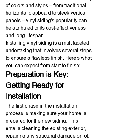
of colors and styles – from traditional 
horizontal clapboard to sleek vertical 
panels – vinyl siding's popularity can 
be attributed to its cost-effectiveness 
and long lifespan.
Installing vinyl siding is a multifaceted 
undertaking that involves several steps 
to ensure a flawless finish. Here's what 
you can expect from start to finish:
Preparation is Key: 
Getting Ready for 
Installation
The first phase in the installation 
process is making sure your home is 
prepared for the new siding. This 
entails cleaning the existing exterior, 
repairing any structural damage or rot, 