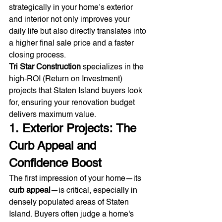
strategically in your home’s exterior 
and interior not only improves your 
daily life but also directly translates into 
a higher final sale price and a faster 
closing process.
Tri Star Construction
 specializes in the 
high-ROI (Return on Investment) 
projects that Staten Island buyers look 
for, ensuring your renovation budget 
delivers maximum value.
1. Exterior Projects: The 
Curb Appeal and 
Confidence Boost
The first impression of your home—its 
curb appeal
—is critical, especially in 
densely populated areas of Staten 
Island. Buyers often judge a home's 