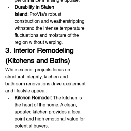
performance in a single update.
Durability in Staten 
Island:
 ProVia's robust 
construction and weatherstripping 
withstand the intense temperature 
fluctuations and moisture of the 
region without warping.
3. Interior Remodeling 
(Kitchens and Baths)
While exterior projects focus on 
structural integrity, kitchen and 
bathroom renovations drive excitement 
and lifestyle appeal.
Kitchen Remodel:
 The kitchen is 
the heart of the home. A clean, 
updated kitchen provides a focal 
point and high emotional value for 
potential buyers.