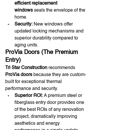
efficient replacement 
windows
 seals the envelope of the 
home.
Security:
 New windows offer 
updated locking mechanisms and 
superior durability compared to 
aging units.
ProVia Doors (The Premium 
Entry)
Tri Star Construction
 recommends 
ProVia doors
 because they are custom-
built for exceptional thermal 
performance and security.
Superior ROI:
 A premium steel or 
fiberglass entry door provides one 
of the best ROIs of any renovation 
project, dramatically improving 
aesthetics and energy 