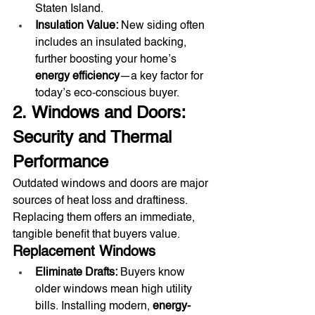
Staten Island.
Insulation Value:
 New siding often 
includes an insulated backing, 
further boosting your home’s 
energy efficiency
—a key factor for 
today’s eco-conscious buyer.
2. Windows and Doors: 
Security and Thermal 
Performance
Outdated windows and doors are major 
sources of heat loss and draftiness. 
Replacing them offers an immediate, 
tangible benefit that buyers value.
Replacement Windows
Eliminate Drafts:
 Buyers know 
older windows mean high utility 
bills. Installing modern, 
energy-