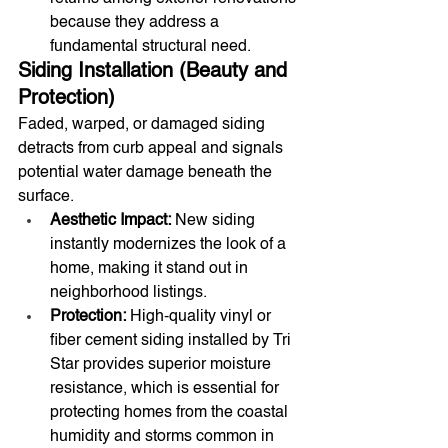
because they address a 
fundamental structural need.
Siding Installation (Beauty and 
Protection)
Faded, warped, or damaged siding 
detracts from curb appeal and signals 
potential water damage beneath the 
surface.
Aesthetic Impact:
 New siding 
instantly modernizes the look of a 
home, making it stand out in 
neighborhood listings.
Protection:
 High-quality vinyl or 
fiber cement siding installed by Tri 
Star provides superior moisture 
resistance, which is essential for 
protecting homes from the coastal 
humidity and storms common in 