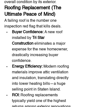
overall condition by its exterior.
Roofing Replacement (The 
Ultimate Peace of Mind)
A failing roof is the number one 
inspection red flag that kills deals.
Buyer Confidence:
 A new roof 
installed by 
Tri Star 
Construction
 eliminates a major 
expense for the new homeowner, 
drastically increasing buyer 
confidence.
Energy Efficiency:
 Modern roofing 
materials improve attic ventilation 
and insulation, translating directly 
into lower heating bills—a huge 
selling point in Staten Island.
ROI:
 Roofing replacements 
typically yield one of the highest 
returns among exterior renovations 