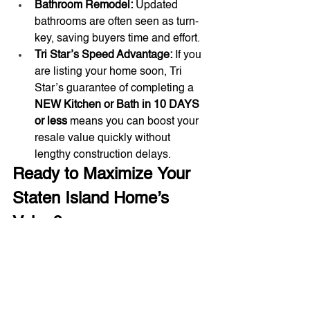
Bathroom Remodel:
 Updated 
bathrooms are often seen as turn-
key, saving buyers time and effort.
Tri Star’s Speed Advantage:
 If you 
are listing your home soon, Tri 
Star’s guarantee of completing a 
NEW Kitchen or Bath in 10 DAYS 
or less
 means you can boost your 
resale value quickly without 
lengthy construction delays.
Ready to Maximize Your 
Staten Island Home’s 
Value?
Don't guess which projects yield the 
best results. Consult with the local 
experts at 
Tri Star Construction
. We 
understand the Staten Island market 