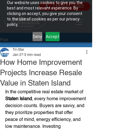
Our website uses cookies to give you the
718-521-4083
best and most relevant experience. By
clicking on accept, you give your consent
to the use of cookies as per our privacy
policy.
Deny
Accept
Post
Tri-Star
Jan 27
3 min read
How Home Improvement
Projects Increase Resale
Value in Staten Island
In the competitive real estate market of 
Staten Island
, every home improvement 
decision counts. Buyers are savvy, and 
they prioritize properties that offer 
peace of mind, energy efficiency, and 
low maintenance. Investing 