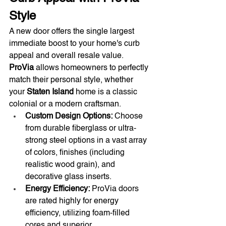
Style
A new door offers the single largest 
immediate boost to your home's curb 
appeal and overall resale value. 
ProVia
 allows homeowners to perfectly 
match their personal style, whether 
your 
Staten Island
 home is a classic 
colonial or a modern craftsman.
Custom Design Options:
 Choose 
from durable fiberglass or ultra-
strong steel options in a vast array 
of colors, finishes (including 
realistic wood grain), and 
decorative glass inserts.
Energy Efficiency:
 ProVia doors 
are rated highly for energy 
efficiency, utilizing foam-filled 
cores and superior 