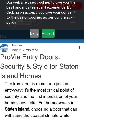
Our website uses cookies to give you the
718-521-4083
best and most relevant experience. By
clicking on accept, you give your consent
to the use of cookies as per our privacy
policy.
Deny
Accept
Post
Tri-Star
May 12
2 min read
ProVia Entry Doors:
Security & Style for Staten
Island Homes
The front door is more than just an 
entryway; it’s the most critical point of 
security and the first impression of your 
home’s aesthetic. For homeowners in 
Staten Island
, choosing a door that can 
withstand the coastal climate while 