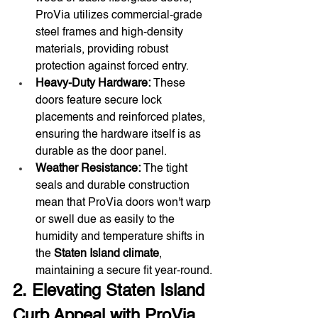
ProVia utilizes commercial-grade 
steel frames and high-density 
materials, providing robust 
protection against forced entry.
Heavy-Duty Hardware:
 These 
doors feature secure lock 
placements and reinforced plates, 
ensuring the hardware itself is as 
durable as the door panel.
Weather Resistance:
 The tight 
seals and durable construction 
mean that ProVia doors won't warp 
or swell due as easily to the 
humidity and temperature shifts in 
the 
Staten Island climate
, 
maintaining a secure fit year-round.
2. Elevating Staten Island 
Curb Appeal with ProVia 