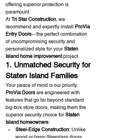
offering superior protection is 
paramount.
At 
Tri Star Construction
, we 
recommend and expertly install 
ProVia 
Entry Doors
—the perfect combination 
of uncompromising security and 
personalized style for your 
Staten 
Island home improvement
 project.
1. Unmatched Security for 
Staten Island Families
Your peace of mind is our priority. 
ProVia Doors
 are engineered with 
features that go far beyond standard 
big-box store doors, making them the 
superior security choice for 
Staten 
Island homeowners
:
Steel-Edge Construction:
 Unlike 
wood or basic fiberglass doors, 