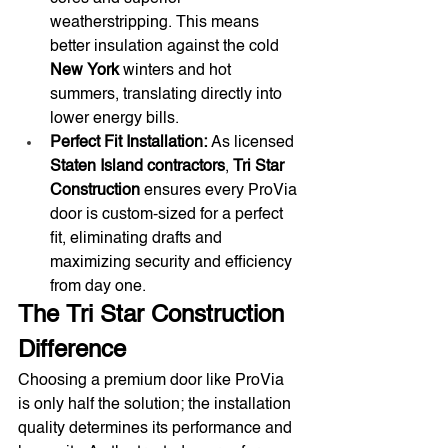
weatherstripping. This means 
better insulation against the cold 
New York
 winters and hot 
summers, translating directly into 
lower energy bills.
Perfect Fit Installation:
 As licensed 
Staten Island contractors
, 
Tri Star 
Construction
 ensures every ProVia 
door is custom-sized for a perfect 
fit, eliminating drafts and 
maximizing security and efficiency 
from day one.
The Tri Star Construction 
Difference
Choosing a premium door like ProVia 
is only half the solution; the installation 
quality determines its performance and 