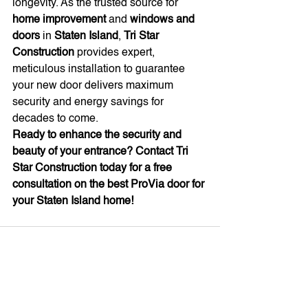
longevity. As the trusted source for 
home improvement
 and 
windows and 
doors
 in 
Staten Island
, 
Tri Star 
Construction
 provides expert, 
meticulous installation to guarantee 
your new door delivers maximum 
security and energy savings for 
decades to come.
Ready to enhance the security and 
beauty of your entrance? Contact Tri 
Star Construction today for a free 
consultation on the best ProVia door for 
your Staten Island home!