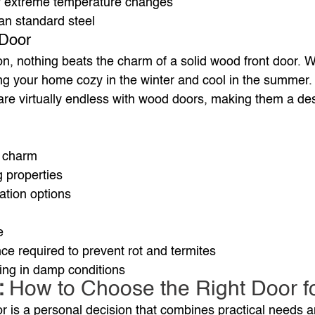
y extreme temperature changes
an standard steel
 Door
ion, nothing beats the charm of a solid wood front door. W
ing your home cozy in the winter and cool in the summer.
re virtually endless with wood doors, making them a des
c charm
g properties
ation options
e
e required to prevent rot and termites
ing in damp conditions
 
How to Choose the Right Door f
or is a personal decision that combines practical needs a