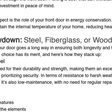
 investment in peace of mind.
ect is the role of your front door in energy conservation
tain the internal temperature of your home, reducing hea
wdown:
 Steel, Fiberglass, or Woo
your door goes a long way in ensuring both longevity and 
 choice has its merit, and here's how they stack up:
el
d for their durability and strength, making them an excel
rioritizing security. In terms of resistance to harsh weat
It’s also low-maintenance, with no need for regular repai
eatures
 the elements