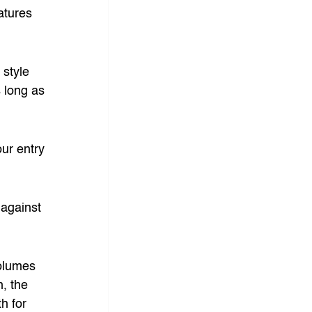
atures 
style 
s long as 
ur entry 
 against 
olumes 
, the 
h for 