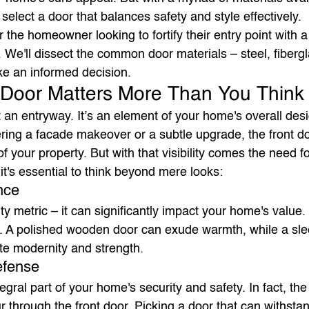
elect a door that balances safety and style effectively.
or the homeowner looking to fortify their entry point with a
. We'll dissect the common door materials – steel, fiberg
e an informed decision.
 Door Matters More Than You Think
st an entryway. It’s an element of your home's overall desi
ring a facade makeover or a subtle upgrade, the front do
f your property. But with that visibility comes the need fo
 it's essential to think beyond mere looks:
nce
ty metric – it can significantly impact your home's value.
e. A polished wooden door can exude warmth, while a sle
te modernity and strength.
efense
tegral part of your home's security and safety. In fact, the
 through the front door. Picking a door that can withsta