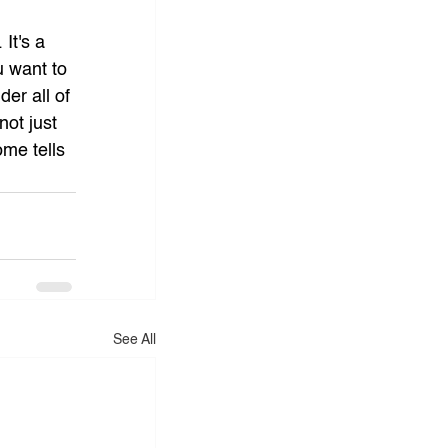
It's a 
u want to 
er all of 
not just 
ome tells 
See All