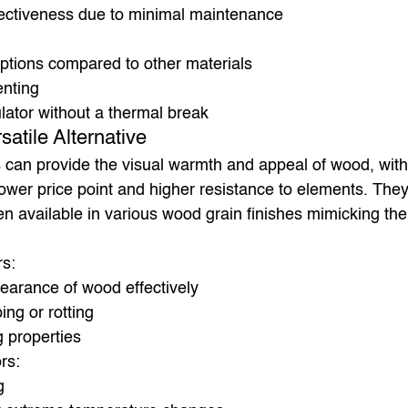
fectiveness due to minimal maintenance
options compared to other materials
enting
lator without a thermal break
satile Alternative
 can provide the visual warmth and appeal of wood, with
wer price point and higher resistance to elements. They’
n available in various wood grain finishes mimicking the 
rs:
earance of wood effectively
ing or rotting
g properties
rs:
g