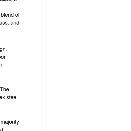
 blend of 
lass, and 
gn. 
or 
r 
 The 
ek steel 
 majority 
nd 