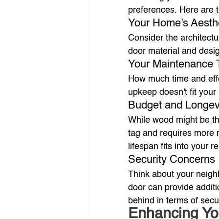
preferences. Here are 
Your Home's Aesth
Consider the architect
door material and desi
Your Maintenance 
How much time and effor
upkeep doesn't fit your 
Budget and Longev
While wood might be the 
tag and requires more 
lifespan fits into your 
Security Concerns
Think about your neighb
door can provide additi
behind in terms of secur
Enhancing Yo