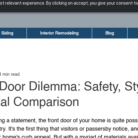
t relevant experience. By clicking on accept, you give your consent to
Siding
Interior Remodeling
Blog
4 min read
Door Dilemma: Safety, St
ial Comparison
 a statement, the front door of your home is quite possi
ry. It's the first thing that visitors or passersby notice, an
ur home's curb appeal. But with a myriad of materials avail