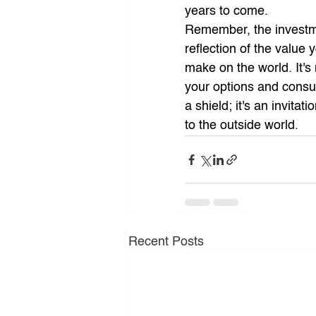
years to come.
Remember, the investmen
reflection of the value
make on the world. It's
your options and consult
a shield; it's an invita
to the outside world.
Recent Posts