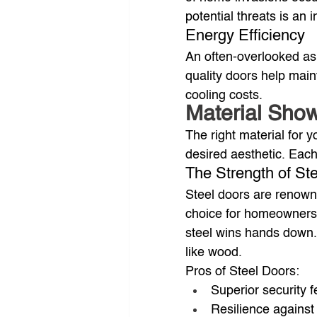
potential threats is an
Energy Efficiency
An often-overlooked asp
quality doors help main
cooling costs.
Material Sho
The right material for 
desired aesthetic. Each
The Strength of Ste
Steel doors are renowne
choice for homeowners p
steel wins hands down. 
like wood.
Pros of Steel Doors:
Superior security f
Resilience against