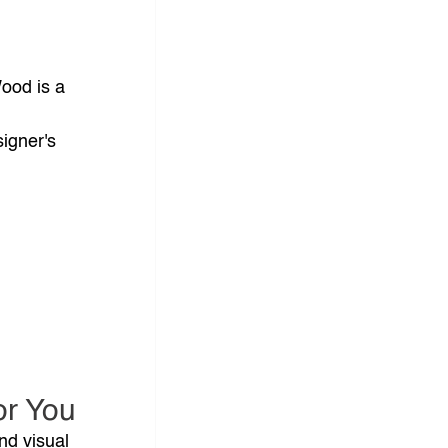
ood is a 
 
igner's 
or You
nd visual 