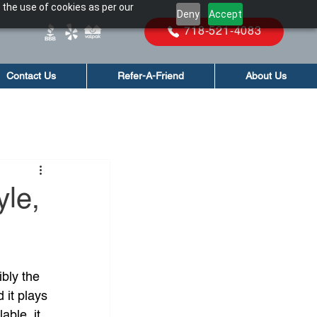
 the use of cookies as per our
Deny
Accept
718-521-4083
Contact Us
Refer-A-Friend
About Us
yle,
bly the 
d it plays 
able, it 