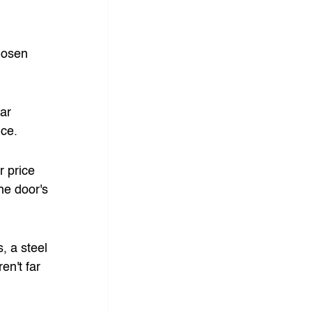
hosen 
ar 
ice.
r price 
e door's 
, a steel 
n't far 