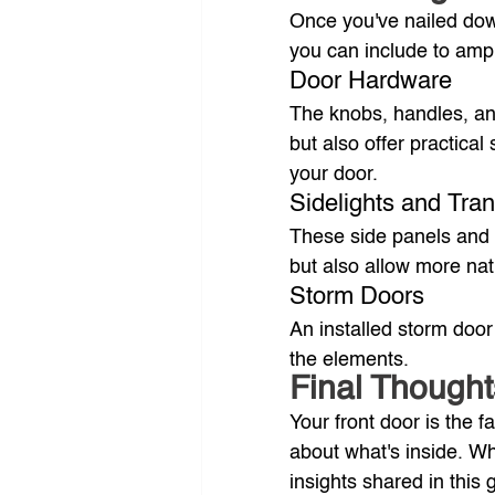
Once you've nailed down
you can include to amp
Door Hardware
The knobs, handles, and
but also offer practical 
your door.
Sidelights and Tr
These side panels and 
but also allow more nat
Storm Doors
An installed storm door
the elements.
Final Thought
Your front door is the
about what's inside. Whe
insights shared in this