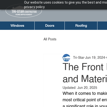
Our website uses cookies to give you the best and mos
privacy policy.
Windows
Doors
Roofing
All Posts
Tri-Star
Jun 19, 2024
The Front 
and Mater
Updated:
Jun 20, 2025
When it comes to making
most critical point of ent
a significant role in yo