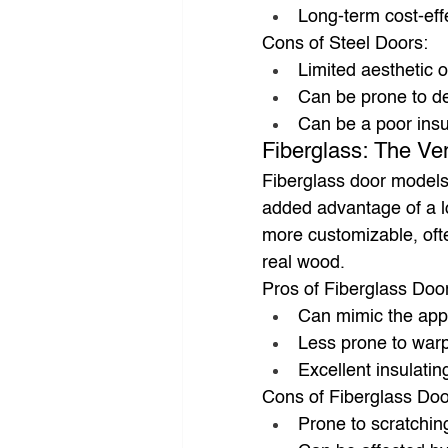
Long-term cost-ef
Cons of Steel Doors:
Limited aesthetic 
Can be prone to d
Can be a poor insu
Fiberglass: The Ver
Fiberglass door models
added advantage of a lo
more customizable, ofte
real wood.
Pros of Fiberglass Doo
Can mimic the app
Less prone to warp
Excellent insulatin
Cons of Fiberglass Doo
Prone to scratchin