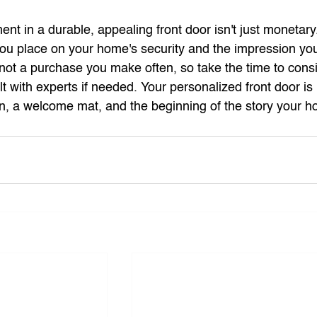
t in a durable, appealing front door isn't just monetary. 
 you place on your home's security and the impression yo
 not a purchase you make often, so take the time to consid
 with experts if needed. Your personalized front door is 
tion, a welcome mat, and the beginning of the story your h