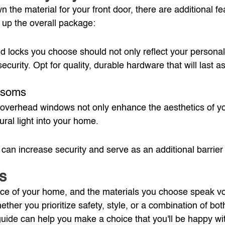
 the material for your front door, there are additional fe
 up the overall package:
 locks you choose should not only reflect your personal 
security. Opt for quality, durable hardware that will last a
ansoms
overhead windows not only enhance the aesthetics of yo
ural light into your home.
 can increase security and serve as an additional barrier
s
 face of your home, and the materials you choose speak v
ther you prioritize safety, style, or a combination of both
 guide can help you make a choice that you'll be happy wit