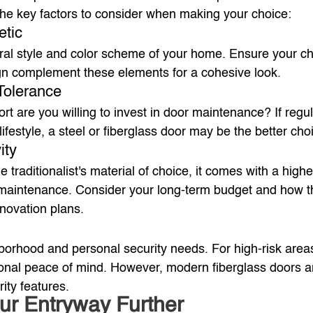
the key factors to consider when making your choice:
etic
ural style and color scheme of your home. Ensure your c
gn complement these elements for a cohesive look.
Tolerance
t are you willing to invest in door maintenance? If regul
lifestyle, a steel or fiberglass door may be the better cho
ity
traditionalist's material of choice, it comes with a highe
maintenance. Consider your long-term budget and how th
renovation plans.
orhood and personal security needs. For high-risk areas
onal peace of mind. However, modern fiberglass doors are
ity features.
ur Entryway Further