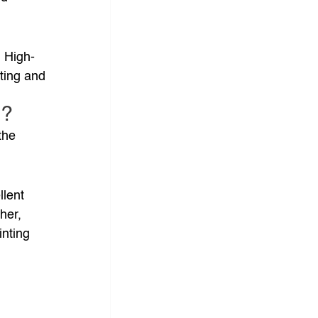
. High-
ting and 
d?
the 
lent 
her, 
nting 