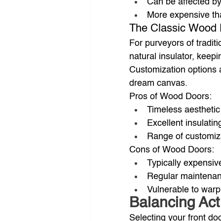
Can be affected b
More expensive th
The Classic Wood
For purveyors of tradit
natural insulator, keep
Customization options a
dream canvas.
Pros of Wood Doors:
Timeless aestheti
Excellent insulatin
Range of customiz
Cons of Wood Doors:
Typically expensiv
Regular maintenanc
Vulnerable to warp
Balancing Act:
Selecting your front do