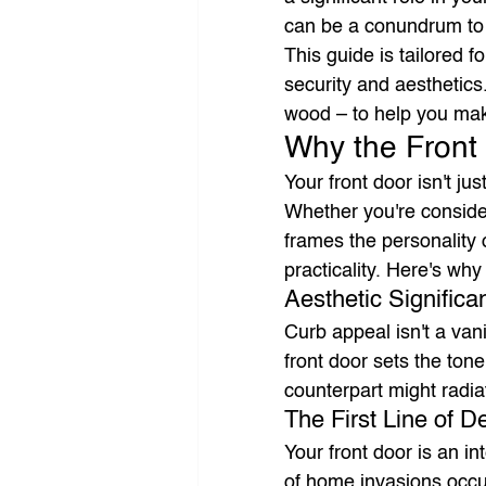
can be a conundrum to s
This guide is tailored f
security and aesthetics
wood – to help you mak
Why the Front
Your front door isn't ju
Whether you're conside
frames the personality o
practicality. Here's why
Aesthetic Significa
Curb appeal isn't a vani
front door sets the ton
counterpart might radia
The First Line of D
Your front door is an in
of home invasions occur