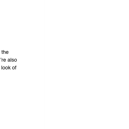
 the 
re also 
look of 