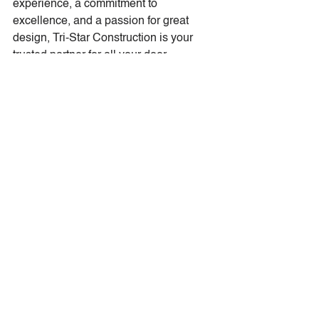
experience, a commitment to 
excellence, and a passion for great 
design, Tri-Star Construction is your 
trusted partner for all your door 
accessory needs.
Transform Your Entryway 
Today
Why settle for a standard door when 
sidelights and transoms can elevate 
your entryway’s beauty, functionality, 
and value? Contact Tri-Star 
Construction today to learn more about 
our custom designs and professional 
installation services. Together, we’ll 
create an entryway that welcomes you 
home every day in style.
Reach out to us today—we’re excited 
to help you take your entryway to the 