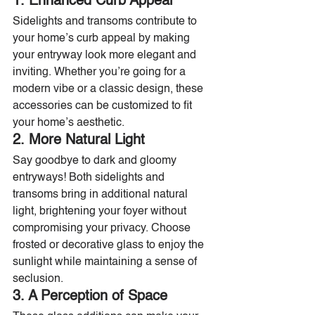
1. Enhanced Curb Appeal
Sidelights and transoms contribute to 
your home’s curb appeal by making 
your entryway look more elegant and 
inviting. Whether you’re going for a 
modern vibe or a classic design, these 
accessories can be customized to fit 
your home’s aesthetic.
2. More Natural Light
Say goodbye to dark and gloomy 
entryways! Both sidelights and 
transoms bring in additional natural 
light, brightening your foyer without 
compromising your privacy. Choose 
frosted or decorative glass to enjoy the 
sunlight while maintaining a sense of 
seclusion.
3. A Perception of Space