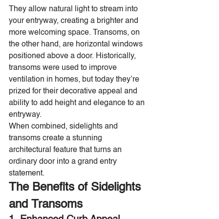
They allow natural light to stream into 
your entryway, creating a brighter and 
more welcoming space. Transoms, on 
the other hand, are horizontal windows 
positioned above a door. Historically, 
transoms were used to improve 
ventilation in homes, but today they’re 
prized for their decorative appeal and 
ability to add height and elegance to an 
entryway.
When combined, sidelights and 
transoms create a stunning 
architectural feature that turns an 
ordinary door into a grand entry 
statement.
The Benefits of Sidelights 
and Transoms