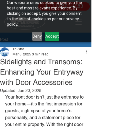
Our website uses cookies to give you the
718-521-4083
best and most relevant experience. By
clicking on accept, you give your consent
to the use of cookies as per our privacy
policy.
Deny
Accept
Post
Tri-Star
Mar 5, 2025
3 min read
Sidelights and Transoms:
Enhancing Your Entryway
with Door Accessories
Updated:
Jun 20, 2025
Your front door isn’t just the entrance to 
your home—it’s the first impression for 
guests, a glimpse of your home’s 
personality, and a statement piece for 
your entire property. With the right door 