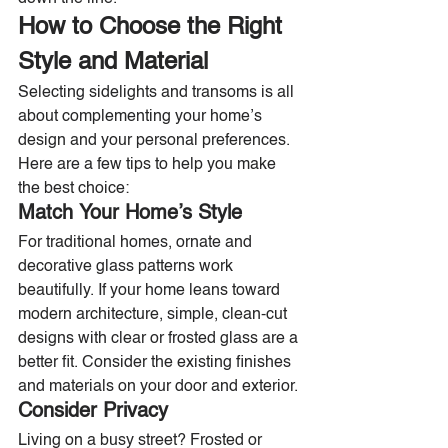
How to Choose the Right 
Style and Material
Selecting sidelights and transoms is all 
about complementing your home’s 
design and your personal preferences. 
Here are a few tips to help you make 
the best choice:
Match Your Home’s Style
For traditional homes, ornate and 
decorative glass patterns work 
beautifully. If your home leans toward 
modern architecture, simple, clean-cut 
designs with clear or frosted glass are a 
better fit. Consider the existing finishes 
and materials on your door and exterior.
Consider Privacy
Living on a busy street? Frosted or 