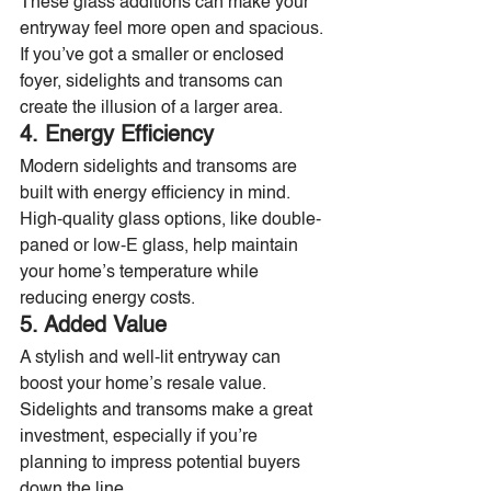
These glass additions can make your 
entryway feel more open and spacious. 
If you’ve got a smaller or enclosed 
foyer, sidelights and transoms can 
create the illusion of a larger area.
4. Energy Efficiency
Modern sidelights and transoms are 
built with energy efficiency in mind. 
High-quality glass options, like double-
paned or low-E glass, help maintain 
your home’s temperature while 
reducing energy costs.
5. Added Value
A stylish and well-lit entryway can 
boost your home’s resale value. 
Sidelights and transoms make a great 
investment, especially if you’re 
planning to impress potential buyers 
down the line.