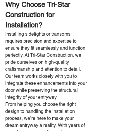
Why Choose Tri-Star 
Construction for 
Installation?
Installing sidelights or transoms 
requires precision and expertise to 
ensure they fit seamlessly and function 
perfectly. At Tri-Star Construction, we 
pride ourselves on high-quality 
craftsmanship and attention to detail. 
Our team works closely with you to 
integrate these enhancements into your 
door while preserving the structural 
integrity of your entryway.
From helping you choose the right 
design to handling the installation 
process, we’re here to make your 
dream entryway a reality. With years of 