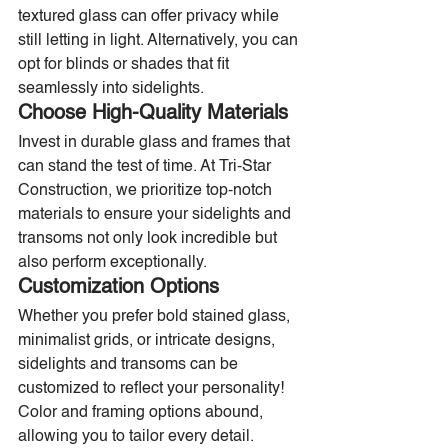
textured glass can offer privacy while 
still letting in light. Alternatively, you can 
opt for blinds or shades that fit 
seamlessly into sidelights.
Choose High-Quality Materials
Invest in durable glass and frames that 
can stand the test of time. At Tri-Star 
Construction, we prioritize top-notch 
materials to ensure your sidelights and 
transoms not only look incredible but 
also perform exceptionally.
Customization Options
Whether you prefer bold stained glass, 
minimalist grids, or intricate designs, 
sidelights and transoms can be 
customized to reflect your personality! 
Color and framing options abound, 
allowing you to tailor every detail.