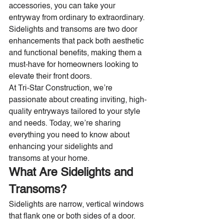
accessories, you can take your 
entryway from ordinary to extraordinary. 
Sidelights and transoms are two door 
enhancements that pack both aesthetic 
and functional benefits, making them a 
must-have for homeowners looking to 
elevate their front doors.
At Tri-Star Construction, we’re 
passionate about creating inviting, high-
quality entryways tailored to your style 
and needs. Today, we’re sharing 
everything you need to know about 
enhancing your sidelights and 
transoms at your home.
What Are Sidelights and 
Transoms?
Sidelights are narrow, vertical windows 
that flank one or both sides of a door. 