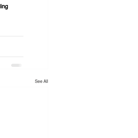
ing 
See All