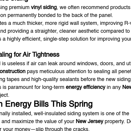
ing premium 
vinyl siding
, we often recommend products 
ion permanently bonded to the back of the panel.
tes a much thicker, more rigid wall system, improving R-
and providing a straighter, cleaner aesthetic compared to
is a highly efficient, single-step solution for improving yo
ling for Air Tightness
is useless if air can leak around windows, doors, and util
Construction
 pays meticulous attention to sealing all penet
ing tapes and high-quality sealants before the new sidin
ks is paramount for long-term 
energy efficiency
 in any 
New
ject.
n Energy Bills This Spring
nally installed, well-insulated siding system is one of the
 and maximize the value of your 
New Jersey
 property. Do
r your money—slip through the cracks.