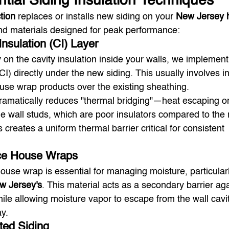
ntial Siding Insulation Techniques
tion
 replaces or installs new siding on your 
New Jersey
and materials designed for peak performance:
nsulation (CI) Layer
y on the cavity insulation inside your walls, we implement
I) directly under the new siding. This usually involves in
use wrap products over the existing sheathing.
dramatically reduces "thermal bridging"—heat escaping or
e wall studs, which are poor insulators compared to the r
s creates a uniform thermal barrier critical for consistent 
ce House Wraps
use wrap is essential for managing moisture, particularl
w Jersey's
. This material acts as a secondary barrier aga
hile allowing moisture vapor to escape from the wall cavit
y.
ated Siding