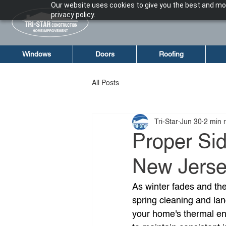
Our website uses cookies to give you the best and mos
privacy policy.
Windows
Doors
Roofing
All Posts
Tri-Star
Jun 30
2 min 
Proper Sid
New Jersey
As winter fades and the
spring cleaning and lan
your home's thermal en