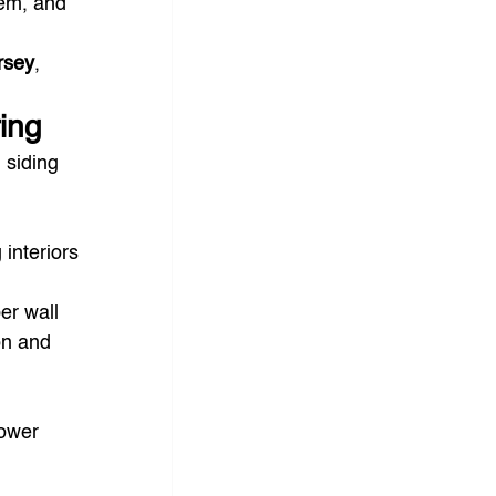
em, and 
ersey
, 
ing
 siding 
interiors 
er wall 
on and 
lower 