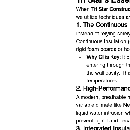
Tri Star’s Esse
When 
Tri Star Construc
we utilize techniques 
1. The Continuous I
Instead of relying solel
Continuous Insulation (C
rigid foam boards or ho
Why CI is Key:
 It 
entering through th
the wall cavity. Thi
temperatures.
2. High-Performan
A modern, breathable ho
variable climate like 
Ne
liquid water intrusion w
preventing rot and deca
3. Integrated Insul