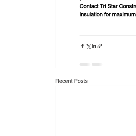
Contact Tri Star Constr
insulation for maximum 
Recent Posts