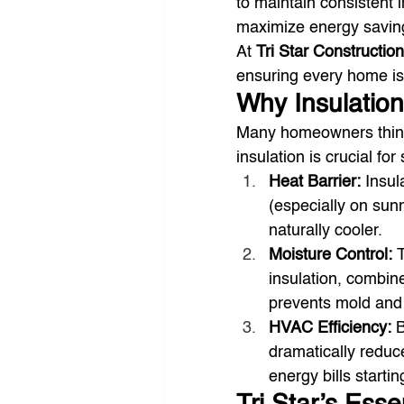
to maintain consistent
maximize energy savin
At 
Tri Star Construction
ensuring every home is 
Why Insulation
Many homeowners think i
insulation is crucial fo
Heat Barrier:
 Insul
(especially on sunn
naturally cooler.
Moisture Control:
 
insulation, combin
prevents mold and 
HVAC Efficiency:
 
dramatically reduce
energy bills startin