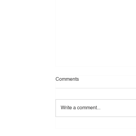
Comments
Write a comment...