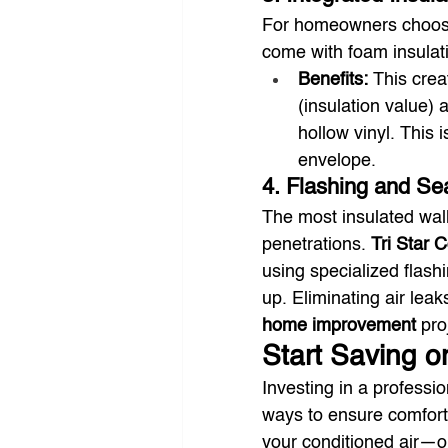
For homeowners choos
come with foam insulat
Benefits:
 This crea
(insulation value) 
hollow vinyl. This 
envelope.
4. Flashing and Sea
The most insulated wall 
penetrations. 
Tri Star 
using specialized flash
up. Eliminating air lea
home improvement
 pro
Start Saving o
Investing in a professio
ways to ensure comfort
your conditioned air—o