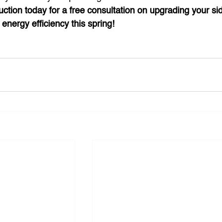
uction today for a free consultation on upgrading your sid
energy efficiency this spring!