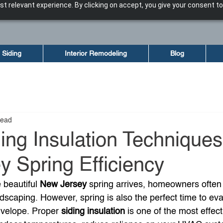
t relevant experience. By clicking on accept, you give your consent to
Siding
Interior Remodeling
Blog
read
ing Insulation Techniques
 Spring Efficiency
 beautiful 
New Jersey
 spring arrives, homeowners often
dscaping. However, spring is also the perfect time to eva
velope. Proper 
siding insulation
 is one of the most effec