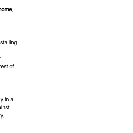
 home
, 
 
stalling 
 
est of 
y in a 
inst 
y, 