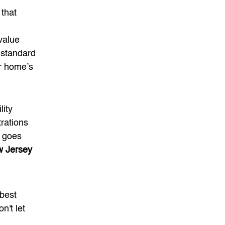
that 
value 
 standard 
ur home’s 
ity 
rations 
g goes 
 Jersey 
 best 
n't let 