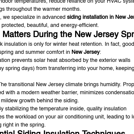
 indoor temperatures, reduce reliance on your HVAC syst
gs throughout the warmer months.
, we specialize in advanced 
siding installation in New J
protected, beautiful, and energy-efficient.
 Matters During the New Jersey Spr
nsulation is only for winter heat retention. In fact, good
r spring and summer comfort in 
New Jersey
:
ation prevents solar heat absorbed by the exterior walls 
y spring days) from transferring into your home, keeping 
The transitional New Jersey climate brings humidity. Prop
ed with a modern weather barrier, minimizes condensati
mildew growth behind the siding.
By stabilizing the temperature inside, quality insulation 
s the workload on your air conditioning unit, leading to 
g right in the spring.