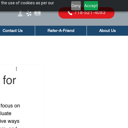
 the use of cookies as per our
Deny
Accept
718-521-4083
Contact Us
Refer-A-Friend
About Us
 for
 focus on 
luate 
tive ways 