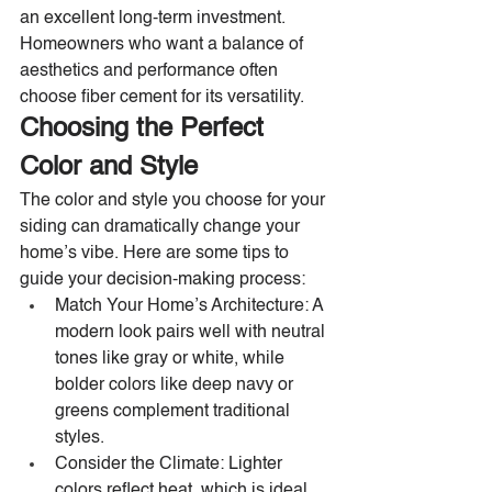
an excellent long-term investment. 
Homeowners who want a balance of 
aesthetics and performance often 
choose fiber cement for its versatility.
Choosing the Perfect 
Color and Style
The color and style you choose for your 
siding can dramatically change your 
home’s vibe. Here are some tips to 
guide your decision-making process:
Match Your Home’s Architecture: A 
modern look pairs well with neutral 
tones like gray or white, while 
bolder colors like deep navy or 
greens complement traditional 
styles.
Consider the Climate: Lighter 
colors reflect heat, which is ideal 