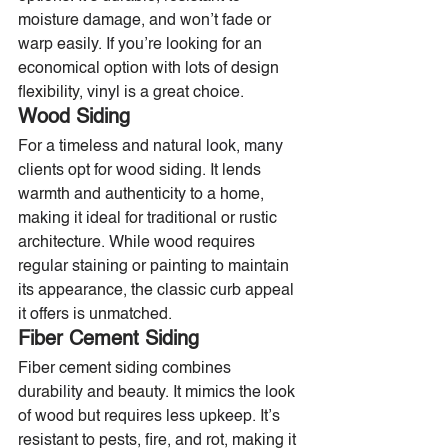
moisture damage, and won’t fade or 
warp easily. If you’re looking for an 
economical option with lots of design 
flexibility, vinyl is a great choice.
Wood Siding
For a timeless and natural look, many 
clients opt for wood siding. It lends 
warmth and authenticity to a home, 
making it ideal for traditional or rustic 
architecture. While wood requires 
regular staining or painting to maintain 
its appearance, the classic curb appeal 
it offers is unmatched.
Fiber Cement Siding
Fiber cement siding combines 
durability and beauty. It mimics the look 
of wood but requires less upkeep. It’s 
resistant to pests, fire, and rot, making it 