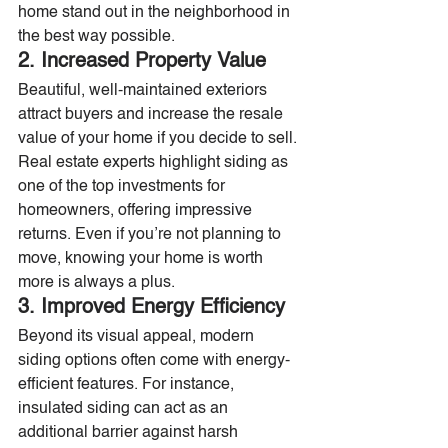
home stand out in the neighborhood in 
the best way possible.
2. Increased Property Value
Beautiful, well-maintained exteriors 
attract buyers and increase the resale 
value of your home if you decide to sell. 
Real estate experts highlight siding as 
one of the top investments for 
homeowners, offering impressive 
returns. Even if you’re not planning to 
move, knowing your home is worth 
more is always a plus.
3. Improved Energy Efficiency
Beyond its visual appeal, modern 
siding options often come with energy-
efficient features. For instance, 
insulated siding can act as an 
additional barrier against harsh 