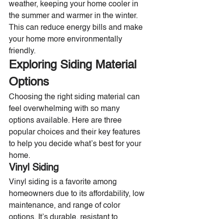
weather, keeping your home cooler in 
the summer and warmer in the winter. 
This can reduce energy bills and make 
your home more environmentally 
friendly.
Exploring Siding Material 
Options
Choosing the right siding material can 
feel overwhelming with so many 
options available. Here are three 
popular choices and their key features 
to help you decide what’s best for your 
home.
Vinyl Siding
Vinyl siding is a favorite among 
homeowners due to its affordability, low 
maintenance, and range of color 
options. It’s durable, resistant to 