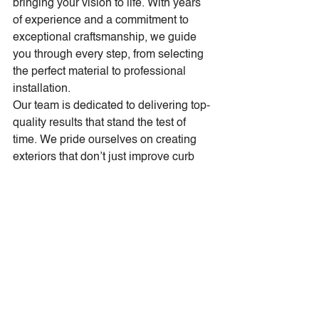
bringing your vision to life. With years 
of experience and a commitment to 
exceptional craftsmanship, we guide 
you through every step, from selecting 
the perfect material to professional 
installation.
Our team is dedicated to delivering top-
quality results that stand the test of 
time. We pride ourselves on creating 
exteriors that don’t just improve curb 
appeal, but transform your home into a 
masterpiece.
Ready to Transform Your 
Home?
If your home’s curb appeal needs a 
refresh, new siding is the perfect place 
to start. Tri-Star Construction is here to 
help you turn your vision into reality. 