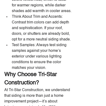
for warmer regions, while darker 
shades add warmth in cooler areas.
Think About Trim and Accents: 
Contrast trim colors can add depth 
and sophistication. If your roof, 
doors, or shutters are already bold, 
opt for a more neutral siding shade.
Test Samples: Always test siding 
samples against your home’s 
exterior under various lighting 
conditions to ensure the color 
matches your vision.
Why Choose Tri-Star 
Construction?
At Tri-Star Construction, we understand 
that siding is more than just a home 
improvement project—it’s about 