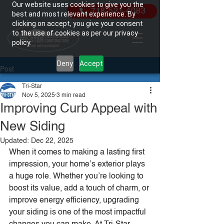
Our website uses cookies to give you the
718-521-4083
best and most relevant experience. By
clicking on accept, you give your consent
to the use of cookies as per our privacy
policy.
Deny
Accept
Post
Tri-Star
Nov 5, 2025
3 min read
Improving Curb Appeal with
New Siding
Updated:
Dec 22, 2025
When it comes to making a lasting first 
impression, your home’s exterior plays 
a huge role. Whether you’re looking to 
boost its value, add a touch of charm, or 
improve energy efficiency, upgrading 
your siding is one of the most impactful 