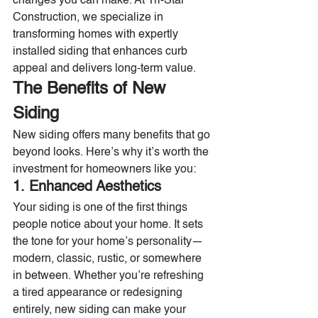
changes you can make. At Tri-Star 
Construction, we specialize in 
transforming homes with expertly 
installed siding that enhances curb 
appeal and delivers long-term value.
The Benefits of New 
Siding
New siding offers many benefits that go 
beyond looks. Here’s why it’s worth the 
investment for homeowners like you:
1. Enhanced Aesthetics
Your siding is one of the first things 
people notice about your home. It sets 
the tone for your home’s personality—
modern, classic, rustic, or somewhere 
in between. Whether you’re refreshing 
a tired appearance or redesigning 
entirely, new siding can make your 