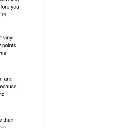
efore you 
’re 
 vinyl 
 points 
his 
on and 
because 
nd 
e than 