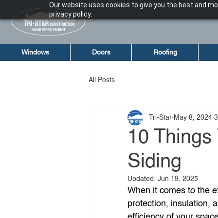
Our website uses cookies to give you the best and mos
privacy policy.
Windows
Doors
Roofing
All Posts
Tri-Star
May 8, 2024
3
10 Things
Siding
Updated:
Jun 19, 2025
When it comes to the ex
protection, insulation, 
efficiency of your spac