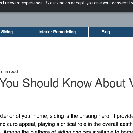
t relevant experience. By clicking on accept, you give your consent to
Siding
Interior Remodeling
Blog
 min read
 You Should Know About V
terior of your home, siding is the unsung hero. It provid
and curb appeal, playing a critical role in the overall aest
e. Among the plethora of siding choices available to hom