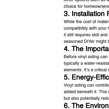
other options such as w
choice for homeowners 
3. Installation
While the cost of materi
compatibility with your h
it still requires skill an
seasoned DIYer might be 
4. The Import
Before vinyl siding can
typically a water-resist
elements. It’s a critica
5. Energy-Effi
Vinyl siding can contri
added beneath it. This
but also potentially red
6. The Enviro