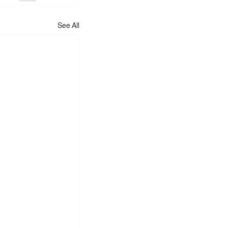
See All