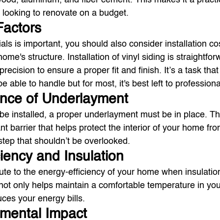
ood, aluminum, and fiber cement. This makes it a practi
looking to renovate on a budget.
 Factors
als is important, you should also consider installation co
ome's structure. Installation of vinyl siding is straightfor
d precision to ensure a proper fit and finish. It’s a task that
able to handle but for most, it's best left to professiona
ance of Underlayment
 be installed, a proper underlayment must be in place. Thi
ant barrier that helps protect the interior of your home fro
l step that shouldn’t be overlooked.
ciency and Insulation
bute to the energy-efficiency of your home when insulation
 not only helps maintain a comfortable temperature in yo
uces your energy bills.
nmental Impact