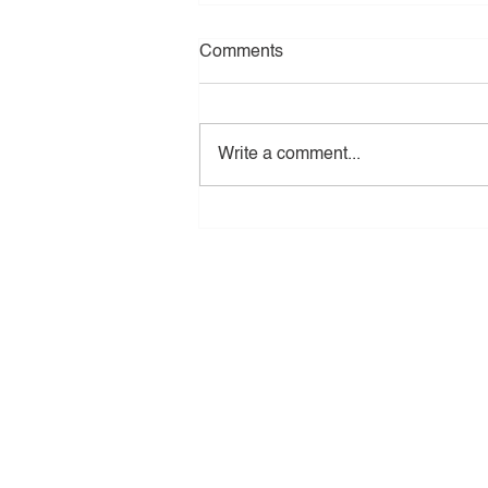
Comments
Write a comment...
The Benefits of Installing Pr
in New Jersey
Tri - Star Construction
All Rights Reserved
Copyright © 2023 Tri-Star Constructio