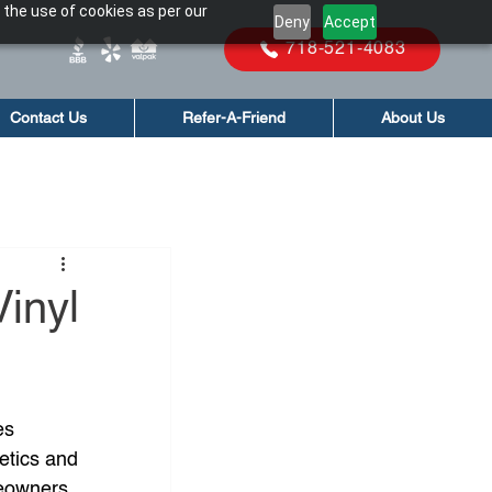
 the use of cookies as per our
Deny
Accept
718-521-4083
Contact Us
Refer-A-Friend
About Us
inyl
es 
hetics and 
eowners, 