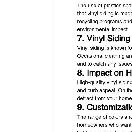
The use of plastics spa
that vinyl siding is ma
recycling programs and
environmental impact.
7. Vinyl Sidin
Vinyl siding is known f
Occasional cleaning and
and to catch any issue
8. Impact on 
High-quality vinyl sidi
and curb appeal. On the
detract from your home
9. Customizati
The range of colors and 
homeowners who want to 