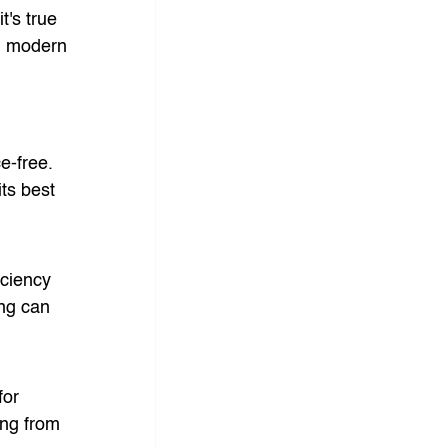
's true 
e, modern 
e-free. 
ts best 
iciency 
ing can 
for 
ing from 