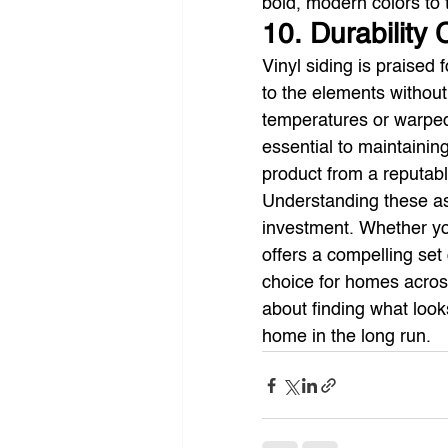
bold, modern colors to 
10. Durability
Vinyl siding is praised 
to the elements without
temperatures or warped
essential to maintaining 
product from a reputabl
Understanding these asp
investment. Whether you
offers a compelling set 
choice for homes across
about finding what look
home in the long run.