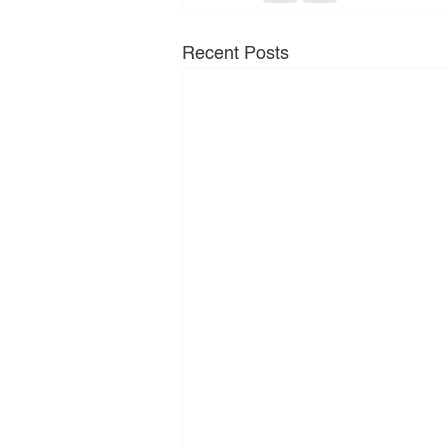
Recent Posts