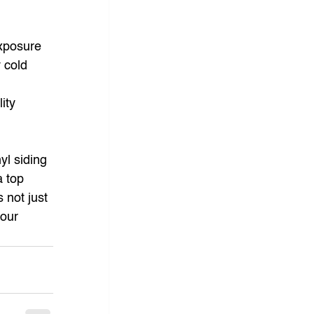
exposure 
 cold 
 
ity 
 
yl siding 
a top 
 not just 
our 