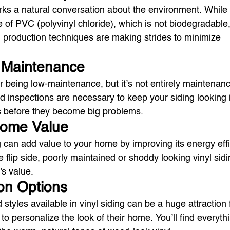
rks a natural conversation about the environment. While it
de of PVC (polyvinyl chloride), which is not biodegradabl
 production techniques are making strides to minimize 
g Maintenance
or being low-maintenance, but it’s not entirely maintenanc
 inspections are necessary to keep your siding looking i
s before they become big problems.
Home Value
ng can add value to your home by improving its energy eff
 flip side, poorly maintained or shoddy looking vinyl sid
's value.
on Options
styles available in vinyl siding can be a huge attraction 
personalize the look of their home. You’ll find everyth