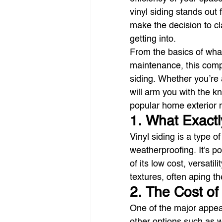
vinyl siding stands out f
make the decision to cla
getting into.
From the basics of what v
maintenance, this compr
siding. Whether you’re 
will arm you with the 
popular home exterior m
1. What Exactl
Vinyl siding is a type of
weatherproofing. It's p
of its low cost, versati
textures, often aping t
2. The Cost of
One of the major appeals