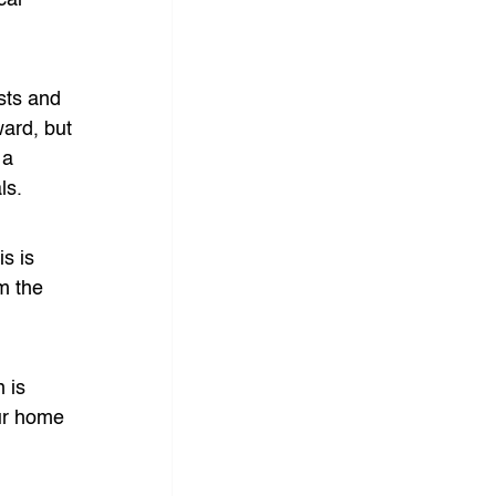
cal 
sts and 
ward, but 
 a 
ls.
s is 
m the 
 is 
ur home 