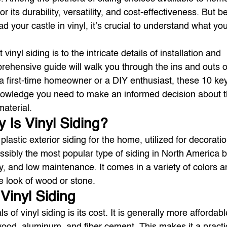
or its durability, versatility, and cost-effectiveness. But b
d your castle in vinyl, it’s crucial to understand what you
inyl siding is to the intricate details of installation and 
ehensive guide will walk you through the ins and outs of
a first-time homeowner or a DIY enthusiast, these 10 key
knowledge you need to make an informed decision about t
aterial.
y Is Vinyl Siding?
 plastic exterior siding for the home, utilized for decorati
ossibly the most popular type of siding in North America 
lity, and low maintenance. It comes in a variety of colors a
he look of wood or stone.
 Vinyl Siding
 of vinyl siding is its cost. It is generally more affordabl