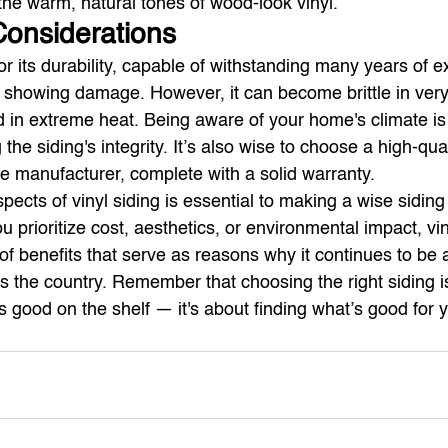
the warm, natural tones of wood-look vinyl.
 Considerations
for its durability, capable of withstanding many years of 
 showing damage. However, it can become brittle in very
 in extreme heat. Being aware of your home's climate is
the siding's integrity. It’s also wise to choose a high-qual
e manufacturer, complete with a solid warranty.
ects of vinyl siding is essential to making a wise siding
 prioritize cost, aesthetics, or environmental impact, vin
of benefits that serve as reasons why it continues to be 
 the country. Remember that choosing the right siding is
s good on the shelf — it's about finding what’s good for y